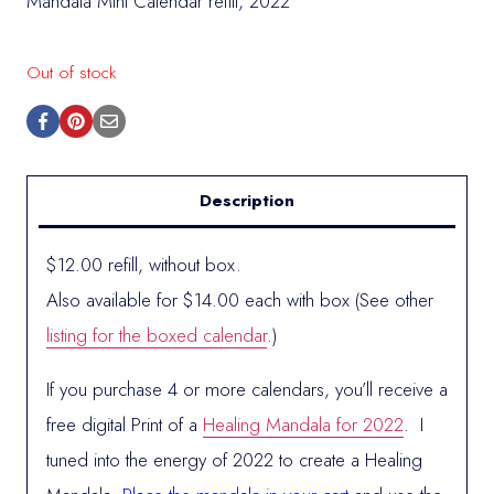
Mandala Mini Calendar refill, 2022
Out of stock
Description
$12.00 refill, without box.
Also available for $14.00 each with box (See other
listing for the boxed calendar
.)
If you purchase 4 or more calendars, you’ll receive a
free digital Print of a
Healing Mandala for 2022
. I
tuned into the energy of 2022 to create a Healing