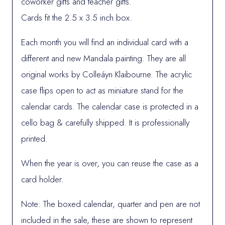
coworker gifts and teacher gifts.
Cards fit the 2.5 x 3.5 inch box.
Each month you will find an individual card with a
different and new Mandala painting. They are all
original works by Colleáyn Klaibourne. The acrylic
case flips open to act as miniature stand for the
calendar cards. The calendar case is protected in a
cello bag & carefully shipped. It is professionally
printed.
When the year is over, you can reuse the case as a
card holder.
Note: The boxed calendar, quarter and pen are not
included in the sale, these are shown to represent