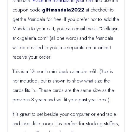
Mandala.
Place the mandala in your cart
and use the
coupon code
giftmandala2022
at checkout to
get the Mandala for free. If you prefer not to add the
Mandala to your cart, you can email me at “Colleayn
at ckgalleria.com” (all one word) and the Mandala
will be emailed to you in a separate email once I
receive your order.
This is a 12-month mini desk calendar refill. (Box is
not included, but is shown to show what size the
cards fits in. These cards are the same size as the
previous 8 years and will fit your past year box.)
It is great to set beside your computer or end table
and takes little room. It is perfect for stocking stuffers,