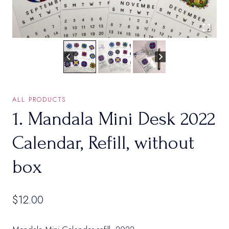
ALL PRODUCTS
1. Mandala Mini Desk 2022
Calendar, Refill, without
box
$
12.00