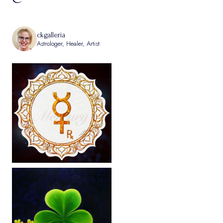
ckgalleria
Astrologer, Healer, Artist