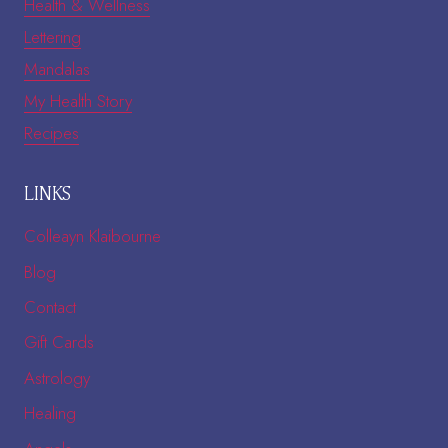
Health & Wellness
Lettering
Mandalas
My Health Story
Recipes
LINKS
Colleayn Klaibourne
Blog
Contact
Gift Cards
Astrology
Healing