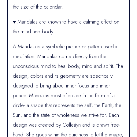
the size of the calendar.
♥ Mandalas are known to have a calming effect on
the mind and body.
A Mandala is a symbolic picture or pattern used in
meditation. Mandalas come directly from the
unconscious mind to heal body, mind and spirit. The
design, colors and its geometry are specifically
designed to bring about inner focus and inner
peace. Mandalas most often are in the form of a
circle- a shape that represents the self, the Earth, the
Sun, and the state of wholeness we strive for. Each
design was created by Colleáyn and is drawn free-
hand. She goes within the quietness to let the image,