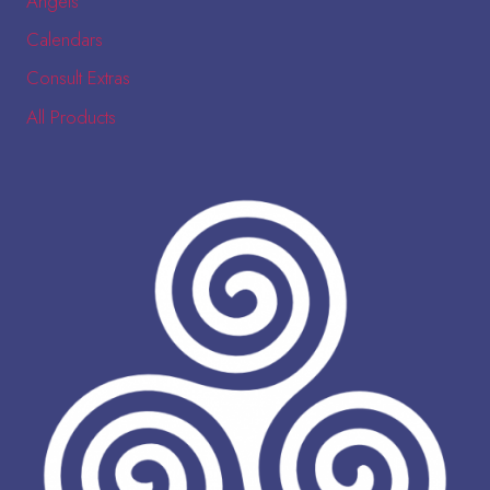
Angels
Calendars
Consult Extras
All Products