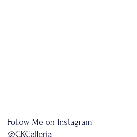
Follow Me on Instagram
@CKGalleria