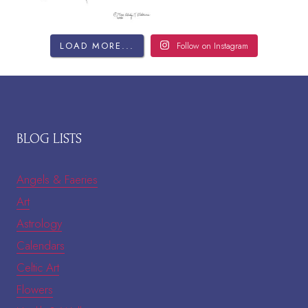
LOAD MORE...
Follow on Instagram
BLOG LISTS
Angels & Faeries
Art
Astrology
Calendars
Celtic Art
Flowers