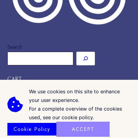
Search
CART
We use cookies on this site to enhance
your user experience.
For a complete overview of the cookies
used, see our cookie policy.
Cookie Policy
ACCEPT
COPYRIGHT © 2026 · CK GALLERIA