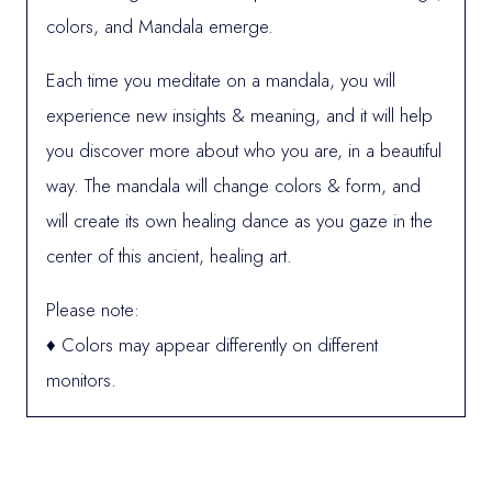
colors, and Mandala emerge.
Each time you meditate on a mandala, you will
experience new insights & meaning, and it will help
you discover more about who you are, in a beautiful
way. The mandala will change colors & form, and
will create its own healing dance as you gaze in the
center of this ancient, healing art.
Please note:
♦ Colors may appear differently on different
monitors.