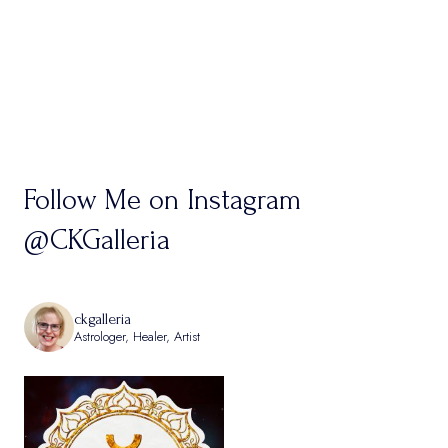
Follow Me on Instagram
@CKGalleria
ckgalleria
Astrologer, Healer, Artist