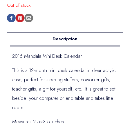
Out of stock
Description
2016 Mandala Mini Desk Calendar
This is a 12-month mini desk calendar in clear acrylic
case, perfect for stocking stuffers, coworker gifts,
teacher gifts, a gift for yourself, etc. It is great to set
beside your computer or end table and takes little
room.
Measures 2.5×3.5 inches