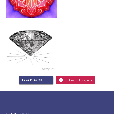
LOAD MORE...
Follow on Instagram