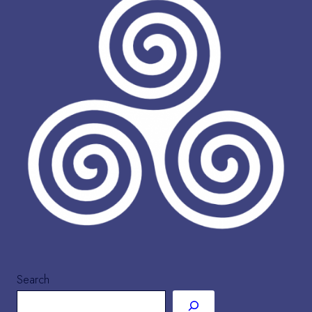
Search