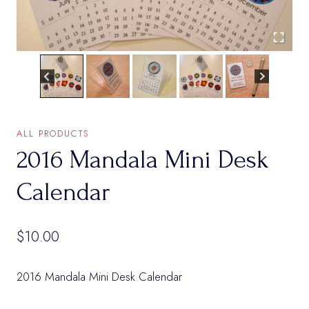
ALL PRODUCTS
2016 Mandala Mini Desk
Calendar
$
10.00
2016 Mandala Mini Desk Calendar