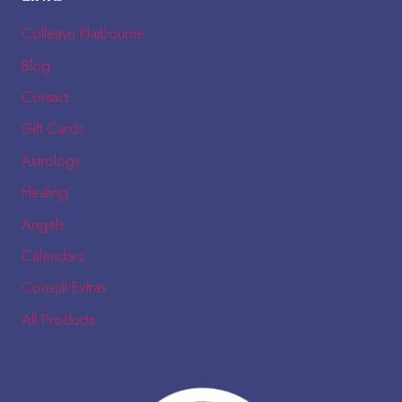
Colleayn Klaibourne
Blog
Contact
Gift Cards
Astrology
Healing
Angels
Calendars
Consult Extras
All Products