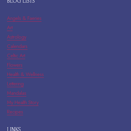
BLOG LISTS
Angels & Faeries
Art
Astrology
Calendars
Celtic Art
Flowers
Health & Wellness
Lettering
Mandalas
My Health Story
Recipes
LINKS