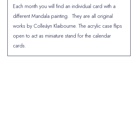
Each month you will find an individual card with a
different Mandala painting. They are all original
works by Colleáyn Klaibourne. The acrylic case flips
open to act as miniature stand for the calendar
cards.