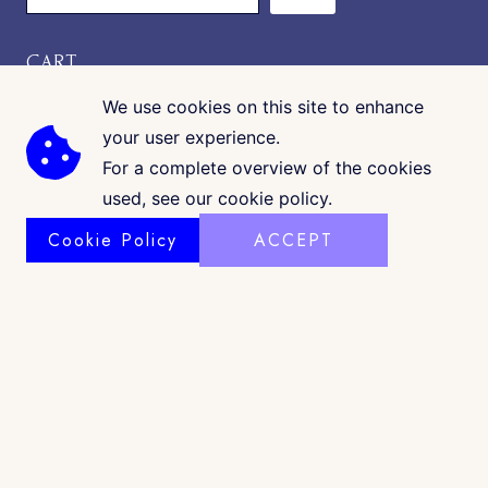
CART
We use cookies on this site to enhance
your user experience.
For a complete overview of the cookies
used, see our cookie policy.
Cookie Policy
ACCEPT
COPYRIGHT © 2026 · CK GALLERIA
©
www.ckgalleria.com
. All Images & Content © Colleáyn T.
Klaibourne, 2010-2025. All Rights Reserved. |
Shop Policy
|
Privacy
|
Terms