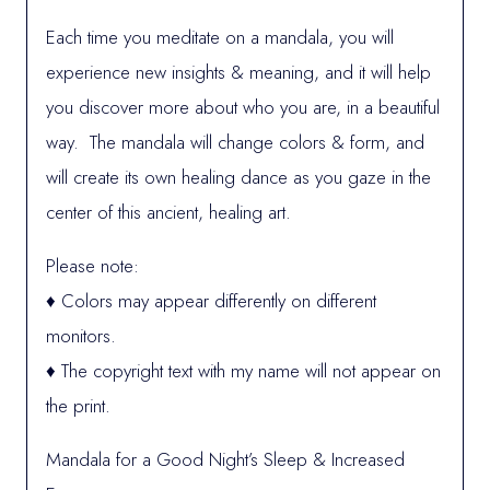
Each time you meditate on a mandala, you will
experience new insights & meaning, and it will help
you discover more about who you are, in a beautiful
way. The mandala will change colors & form, and
will create its own healing dance as you gaze in the
center of this ancient, healing art.
Please note:
♦ Colors may appear differently on different
monitors.
♦ The copyright text with my name will not appear on
the print.
Mandala for a Good Night’s Sleep & Increased