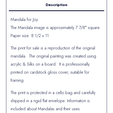
Description
Mandala for Joy
The Mandala image is approximately 7 7/8″ square.
Paper size: 8 1/2 x 11
The print for sale is a reproduction of the original
mandala. The original painting was created using
acrylic & Silks on a board. It is professionally
printed on cardstock gloss cover, suitable for
framing.
The print is protected in a cello bag and carefully
shipped in a rigid flat envelope. Information is
included about Mandalas and their uses.