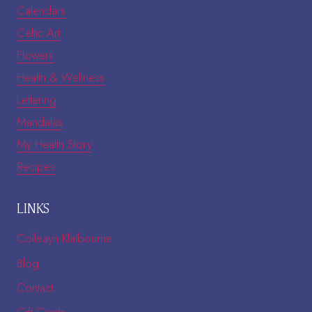
Calendars
Celtic Art
Flowers
Health & Wellness
Lettering
Mandalas
My Health Story
Recipes
LINKS
Colleayn Klaibourne
Blog
Contact