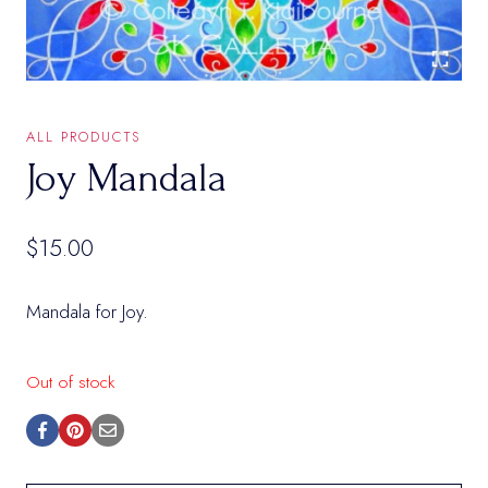
ALL PRODUCTS
Joy Mandala
$
15.00
Mandala for Joy.
Out of stock