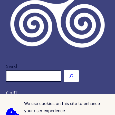
Search
CART
We use cookies on this site to enhance
your user experience.