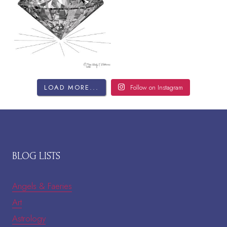
LOAD MORE...
Follow on Instagram
BLOG LISTS
Angels & Faeries
Art
Astrology