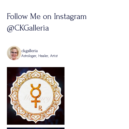
Follow Me on Instagram
@CKGalleria
ckgalleria
Astrologer, Healer, Artist