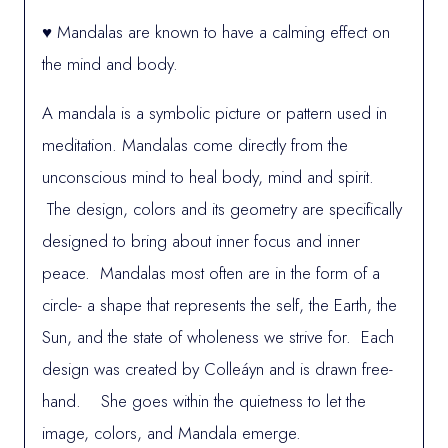
♥ Mandalas are known to have a calming effect on
the mind and body.
A mandala is a symbolic picture or pattern used in
meditation. Mandalas come directly from the
unconscious mind to heal body, mind and spirit.
The design, colors and its geometry are specifically
designed to bring about inner focus and inner
peace. Mandalas most often are in the form of a
circle- a shape that represents the self, the Earth, the
Sun, and the state of wholeness we strive for. Each
design was created by Colleáyn and is drawn free-
hand. She goes within the quietness to let the
image, colors, and Mandala emerge.