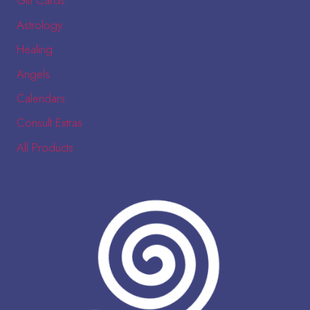
Gift Cards
Astrology
Healing
Angels
Calendars
Consult Extras
All Products