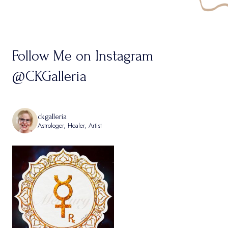
Follow Me on Instagram
@CKGalleria
ckgalleria
Astrologer, Healer, Artist