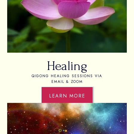
Healing
QIGONG HEALING SESSIONS VIA
EMAIL & ZOOM
LEARN MORE