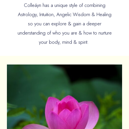
Colleáyn has a unique style of combining
Astrology, Intuition, Angelic Wisdom & Healing
so you can explore & gain a deeper
understanding of who you are & how to nurture
your body, mind & spirit.