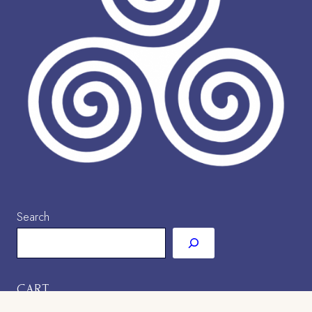
Search
CART