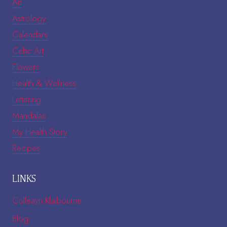
Art
Astrology
Calendars
Celtic Art
Flowers
Health & Wellness
Lettering
Mandalas
My Health Story
Recipes
LINKS
Colleayn Klaibourne
Blog