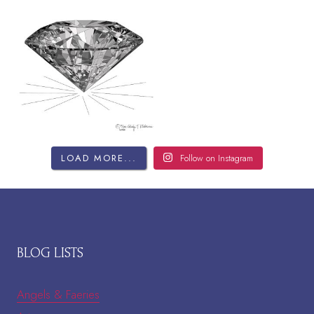
LOAD MORE...
Follow on Instagram
BLOG LISTS
Angels & Faeries