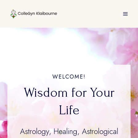
Skip
to
content
WELCOME!
Wisdom for Your
Life
Astrology, Healing, Astrological