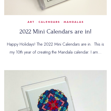
ART
·
CALENDARS
·
MANDALAS
2022 Mini Calendars are in!
Happy Holidays! The 2022 Mini Calendars are in. This is
my 10th year of creating the Mandala calendar. I am…