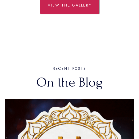
VIEW THE GALLERY
RECENT POSTS
On the Blog