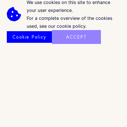
We use cookies on this site to enhance
your user experience.
For a complete overview of the cookies
used, see our cookie policy.
Cookie Policy
ACCEPT
COPYRIGHT © 2026 · CK GALLERIA
©
www.ckgalleria.com
. All Images & Content © Colleáyn T.
Klaibourne, 2010-2025. All Rights Reserved. |
Shop Policy
|
Privacy
|
Terms