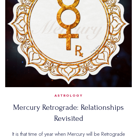
ASTROLOGY
Mercury Retrograde: Relationships
Revisited
It is that time of year when Mercury will be Retrograde