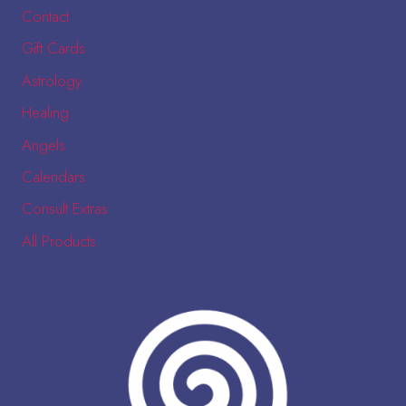
Contact
Gift Cards
Astrology
Healing
Angels
Calendars
Consult Extras
All Products