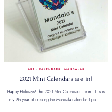
ART
·
CALENDARS
·
MANDALAS
2021 Mini Calendars are in!
Happy Holidays! The 2021 Mini Calendars are in. This is
my 9th year of creating the Mandala calendar. I paint…