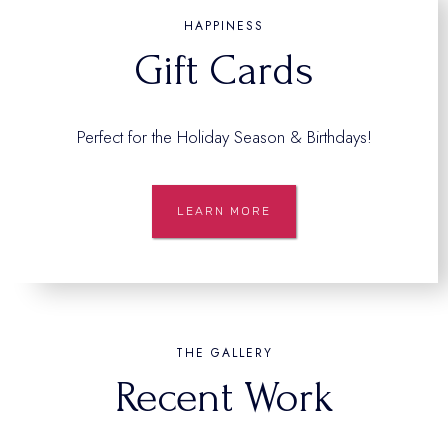
HAPPINESS
Gift Cards
Perfect for the Holiday Season & Birthdays!
LEARN MORE
THE GALLERY
Recent Work