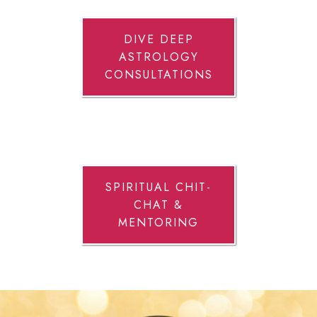
DIVE DEEP
ASTROLOGY
CONSULTATIONS
SPIRITUAL CHIT-
CHAT &
MENTORING