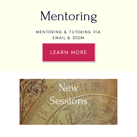
Mentoring
MENTORING & TUTORING VIA
EMAIL & ZOOM
LEARN MORE
New
Sessions