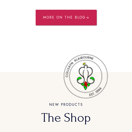
MORE ON THE BLOG
NEW PRODUCTS
The Shop