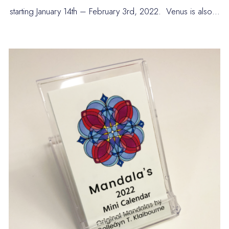
starting January 14th – February 3rd, 2022. Venus is also…