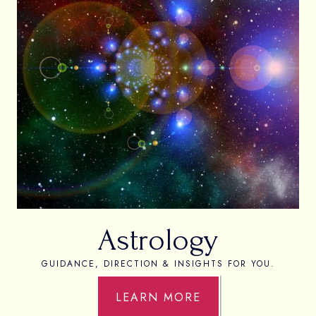
Astrology
GUIDANCE, DIRECTION & INSIGHTS FOR YOU.
LEARN MORE