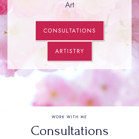
Art
CONSULTATIONS
ARTISTRY
WORK WITH ME
Consultations