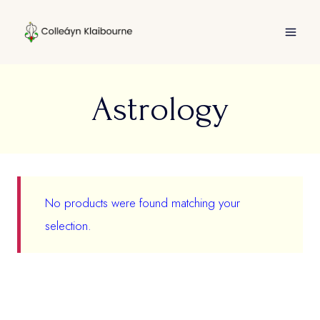
Skip
to
content
Astrology
No products were found matching your
selection.