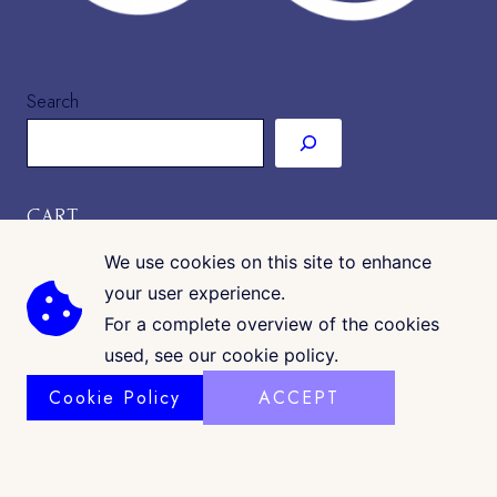
Search
CART
We use cookies on this site to enhance
your user experience.
For a complete overview of the cookies
used, see our cookie policy.
Cookie Policy
ACCEPT
COPYRIGHT © 2026 · CK GALLERIA
©
www.ckgalleria.com
. All Images & Content © Colleáyn T.