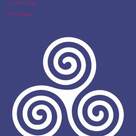
Consult Extras
All Products