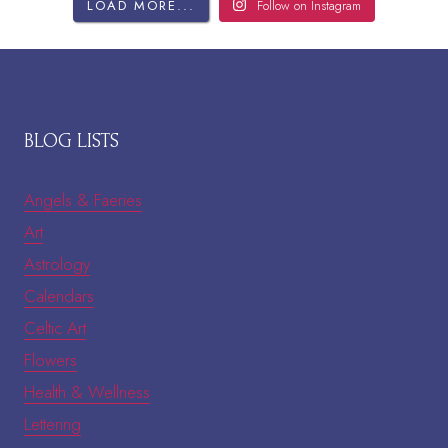
LOAD MORE...
Follow on Instagram
BLOG LISTS
Angels & Faeries
Art
Astrology
Calendars
Celtic Art
Flowers
Health & Wellness
Lettering