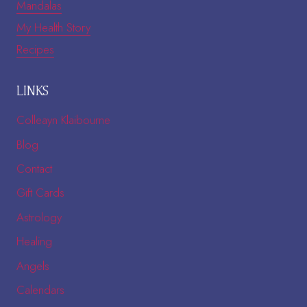
Mandalas
My Health Story
Recipes
LINKS
Colleayn Klaibourne
Blog
Contact
Gift Cards
Astrology
Healing
Angels
Calendars