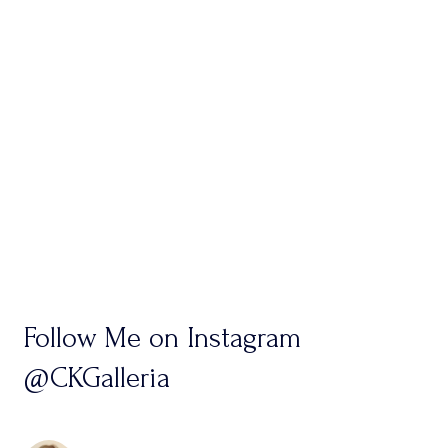
Follow Me on Instagram
@CKGalleria