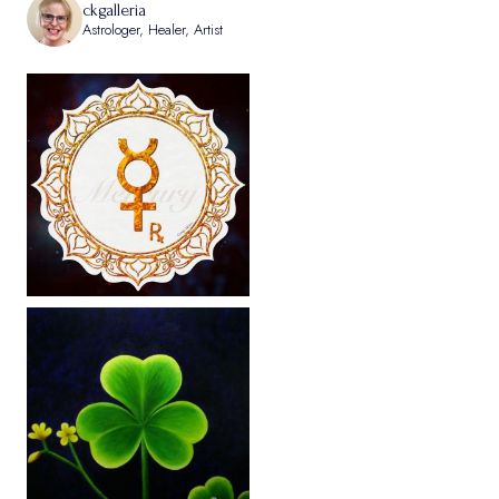
ckgalleria
Astrologer, Healer, Artist