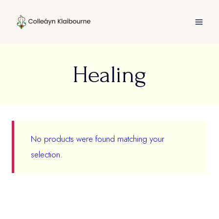
Skip
to
content
Healing
No products were found matching your
selection.