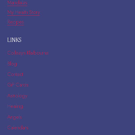
Mandalas
My Health Story
Recipes
LINKS
Colleayn Klaibourne
Blog
Contact
Gift Cards
Astrology
Healing
Angels
Calendars