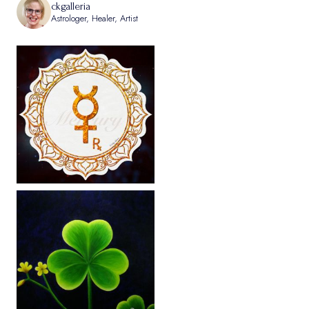
ckgalleria
Astrologer, Healer, Artist