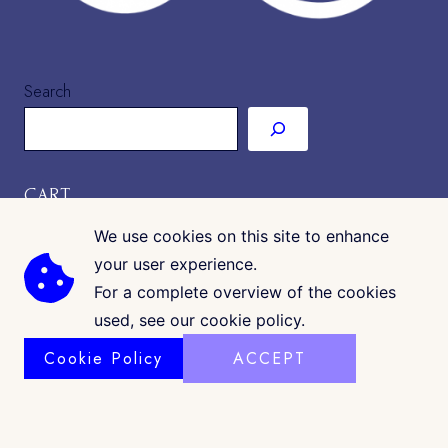
Search
CART
We use cookies on this site to enhance
your user experience.
For a complete overview of the cookies
used, see our cookie policy.
Cookie Policy
ACCEPT
COPYRIGHT © 2026 · CK GALLERIA
©
www.ckgalleria.com
. All Images & Content © Colleáyn T.