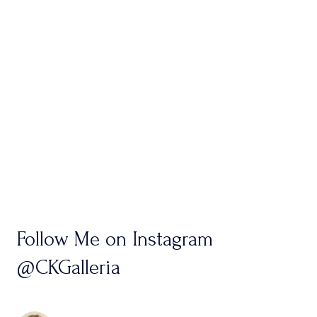
Follow Me on Instagram
@CKGalleria