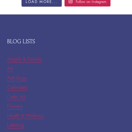
LOAD MORE...
Follow on Instagram
BLOG LISTS
Angels & Faeries
Art
Astrology
Calendars
Celtic Art
Flowers
Health & Wellness
Lettering