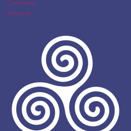
Consult Extras
All Products