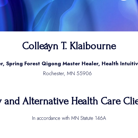
Colleáyn T. Klaibourne
r, Spring Forest Qigong Master Healer, Health Intuitiv
Rochester, MN 55906
nd Alternative Health Care Clien
In accordance with MN Statute 146A