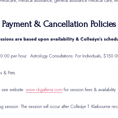
edicare, medical assistance, general assistance medical care, etc
Payment & Cancellation Policies
ssions are based upon availability & Colleáyn’s sched
50.00 per hour. Astrology Consultations: For Individuals, $150.0
ls & Pets.
 see website:
www.ckgalleria.com
for session fees & availability
ng session. The session will occur after Colleáyn T. Klaibourne r