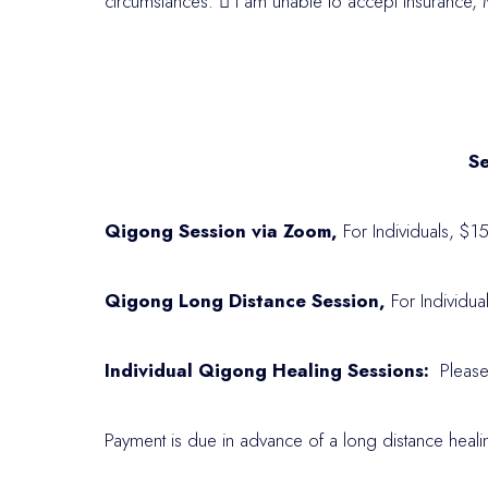
circumstances.

I am unable to accept insurance, M
Se
Qigong Session via Zoom,
For Individuals, $1
Qigong Long Distance Session,
For Individua
Individual Qigong Healing Sessions:
Please
Payment is due in advance of a long distance heali