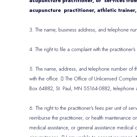
acupuncture practitioner, or services from 
acupuncture practitioner, athletic trainer,
3. The name, business address, and telephone numbe
4. The right to file a complaint with the practitioner
5. The name, address, and telephone number of the 
with the office.

The Office of Unlicensed Compleme
Box 64882, St. Paul, MN 55164-0882, telephone 
6. The right to the practitioner’s fees per unit of s
reimburse the practitioner, or health maintenance o
medical assistance, or general assistance medical ca