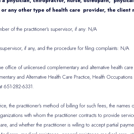
a physician, chiropractor, nurse, osteopath, physical t
 or any other type of health care provider, the client
r of the practitioner’s supervisor, if any: N/A
’s supervisor, if any, and the procedure for filing complaints: N/A
office of unlicensed complementary and alternative health care pr
ntary and Alternative Health Care Practice, Health Occupations
at 651-282-6331.
ervice, the practitioner’s method of billing for such fees, the nam
rganizations with whom the practitioner contracts to provide servi
re, and whether the practitioner is willing to accept partial paym