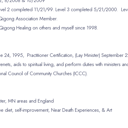
 & 2, 8/2008 & 10/2009
Level 2 completed 11/21/99. Level 3 completed 5/21/2000. Le
 Qigong Association Member.
Qigong Healing on others and myself since 1998.
e 24, 1995, Practitioner Certification, (Lay Minister) September 
l tenets, aids to spiritual living, and perform duties with ministers
ational Council of Community Churches (ICCC).
ter, MN areas and England
Free diet, self-improvement, Near Death Experiences, & Art