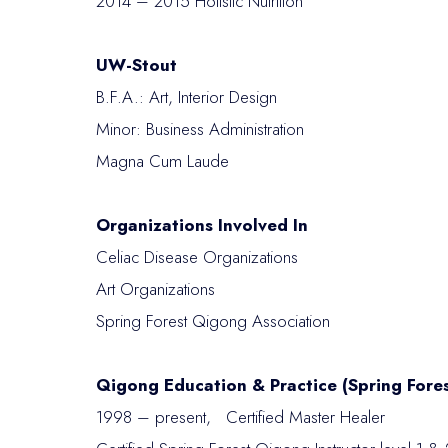
2014 – 2015 Holistic Nutrition
UW-Stout
B.F.A.: Art, Interior Design
Minor: Business Administration
Magna Cum Laude
Organizations Involved In
Celiac Disease Organizations
Art Organizations
Spring Forest Qigong Association
Qigong Education & Practice (Spring Fore
1998 – present, Certified Master Healer