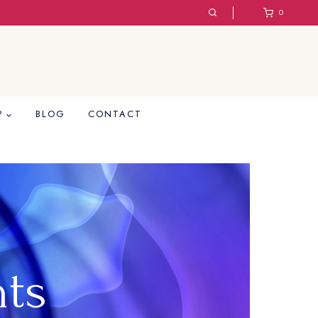
0
P
BLOG
CONTACT
hts