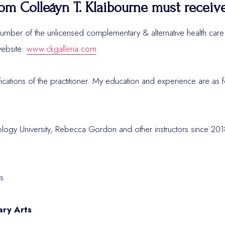
om Colleáyn T. Klaibourne must receiv
umber of the unlicensed complementary & alternative health care p
ebsite:
www.ckgalleria.com
.
fications of the practitioner. My education and experience are as f
rology University, Rebecca Gordon and other instructors since 2
s
ary Arts