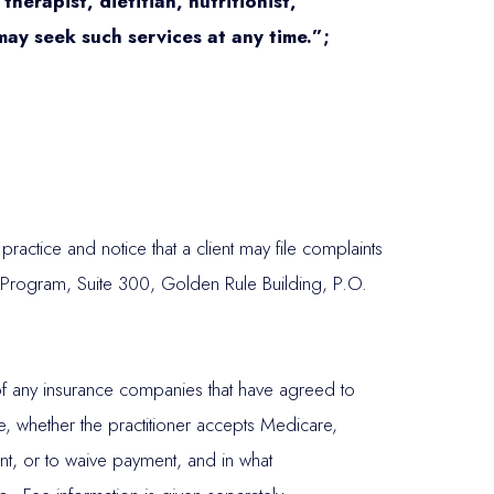
herapist, dietitian, nutritionist,
 may seek such services at any time.”;
actice and notice that a client may file complaints
 Program, Suite 300, Golden Rule Building, P.O.
es of any insurance companies that have agreed to
ce, whether the practitioner accepts Medicare,
ent, or to waive payment, and in what