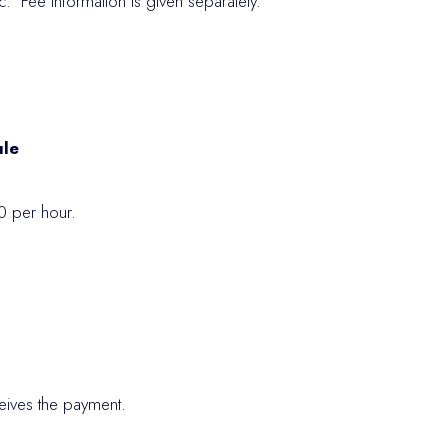
. Fee information is given separately.
ule
0 per hour.
.
eceives the payment.