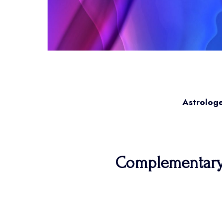
Astrologe
Complementary a