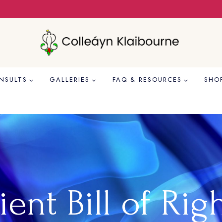
NSULTS
GALLERIES
FAQ & RESOURCES
SHO
ient Bill of Rig