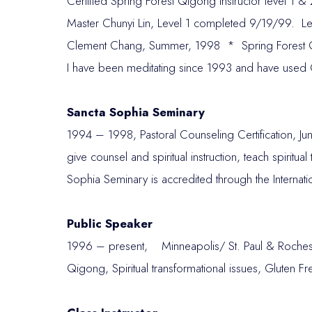
Certified Spring Forest Qigong Instructor level 1
Master Chunyi Lin, Level 1 completed 9/19/99. 
Clement Chang, Summer, 1998 * Spring Forest
I have been meditating since 1993 and have used 
Sancta Sophia Seminary
1994 – 1998, Pastoral Counseling Certification, Jun
give counsel and spiritual instruction, teach spiritua
Sophia Seminary is accredited through the Intern
Public Speaker
1996 – present, Minneapolis/ St. Paul & Roches
Qigong, Spiritual transformational issues, Gluten 