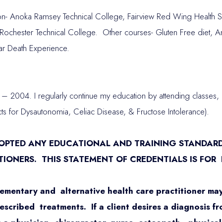
- Anoka Ramsey Technical College, Fairview Red Wing Health Se
ochester Technical College. Other courses- Gluten Free diet, A
ar Death Experience.
– 2004. I regularly continue my education by attending classe
s for Dysautonomia, Celiac Disease, & Fructose Intolerance).
DOPTED ANY EDUCATIONAL AND TRAINING STANDAR
TIONERS. THIS STATEMENT OF CREDENTIALS IS FOR
ementary and alternative health care practitioner may
cribed treatments. If a client desires a diagnosis fr