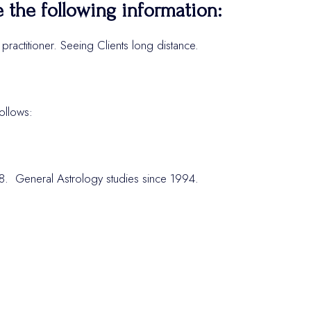
e the following information:
ractitioner. Seeing Clients long distance.
ollows:
018. General Astrology studies since 1994.