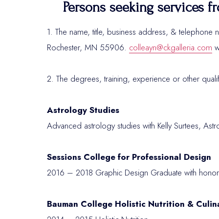
Persons seeking services fr
1. The name, title, business address, & telephone n
Rochester, MN 55906.
colleayn@ckgalleria.com
w
2. The degrees, training, experience or other quali
Astrology Studies
Advanced astrology studies with Kelly Surtees, Ast
Sessions College for Professional Design
2016 – 2018 Graphic Design Graduate with honor
Bauman College Holistic Nutrition & Culin