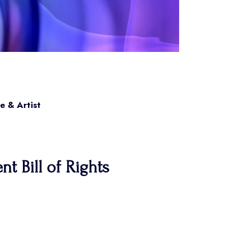
e & Artist
t Bill of Rights