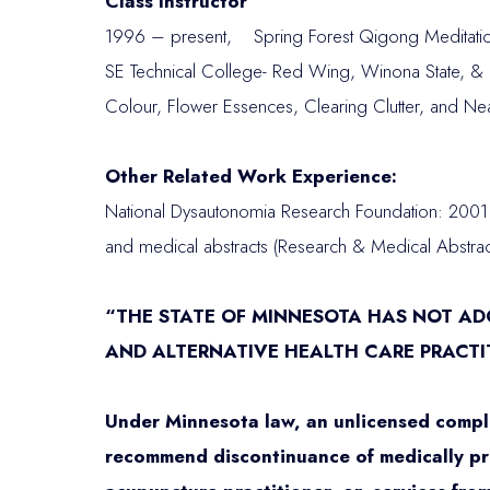
Class Instructor
1996 – present, Spring Forest Qigong Meditation
SE Technical College- Red Wing, Winona State, & R
Colour, Flower Essences, Clearing Clutter, and Ne
Other Related Work Experience:
National Dysautonomia Research Foundation: 2001 
and medical abstracts (Research & Medical Abstract
“THE STATE OF MINNESOTA HAS NOT A
AND ALTERNATIVE HEALTH CARE PRACTI
Under Minnesota law, an unlicensed compl
recommend discontinuance of medically pres