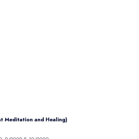
st Meditation and Healing)