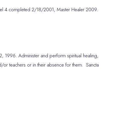
vel 4 completed 2/18/2001, Master Healer 2009.
22, 1996. Administer and perform spiritual healing,
 and/or teachers or in their absence for them. Sancta