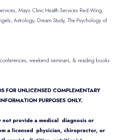
rvices, Mayo Clinic Health Services Red Wing,
ngels, Astrology, Dream Study, The Psychology of
s, conferences, weekend seminars, & reading books
DS FOR UNLICENSED COMPLEMENTARY
 INFORMATION PURPOSES ONLY.
 not provide a medical diagnosis or
om a licensed physician, chiropractor, or