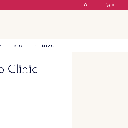
0
P
BLOG
CONTACT
 Clinic