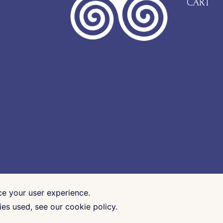
CART
ce your user experience.
es used, see our cookie policy.