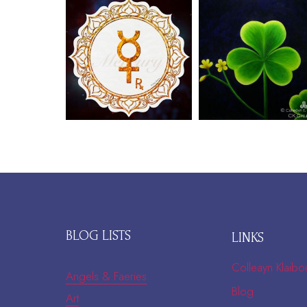
BLOG LISTS
LINKS
Colleayn Klaibo
Angels & Faeries
Blog
Art