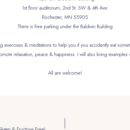
1st floor auditorium, 2nd St. SW & 4th Ave.
Rochester, MN 55905
There is free parking under the Baldwin Building
 exercises & meditations to help you if you accidently eat someth
romote relaxation, peace & happiness. I will also bring examples 
All are welcome!
luten & Fructose Free)