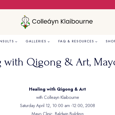
NSULTS
GALLERIES
FAQ & RESOURCES
SHO
g with Qigong & Art, Mayo
Healing with Qigong & Art
with Colleayn Klaibourne
Saturday April 12, 10:00 am -12:00, 2008
Mayo Clinic, Baldwin Building