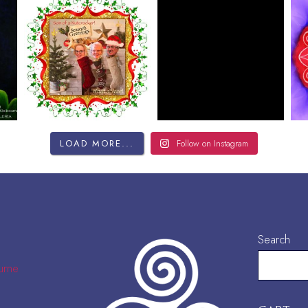
LOAD MORE...
Follow on Instagram
Search
urne