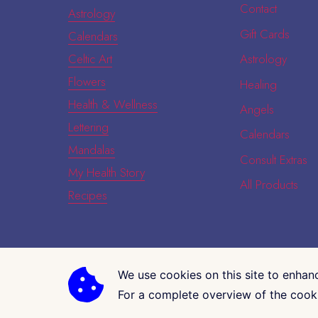
Contact
Astrology
Gift Cards
Calendars
Celtic Art
Astrology
Flowers
Healing
Health & Wellness
Angels
Lettering
Calendars
Mandalas
Consult Extras
My Health Story
All Products
Recipes
We use cookies on this site to enhan
COPYRIGHT © 2026 · CK GALLERIA
For a complete overview of the cooki