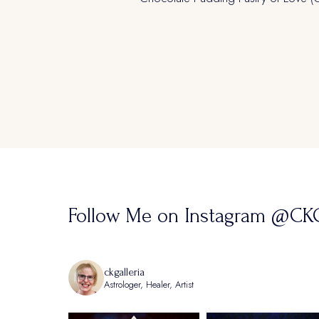
navigation
Follow Me on Instagram @CKG
ckgalleria
Astrologer, Healer, Artist