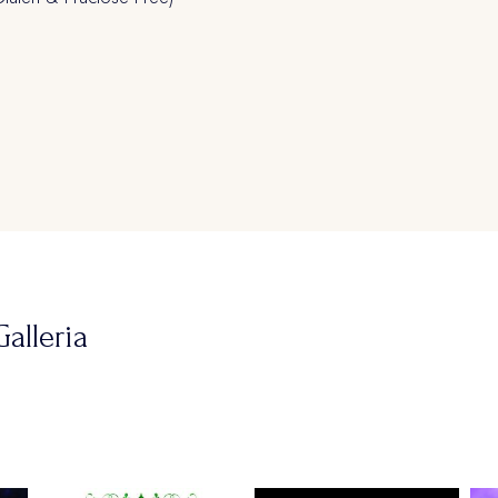
alleria