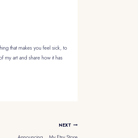
ing that makes you feel sick, to
of my art and share how it has
NEXT
Announcing… My Etsy Store