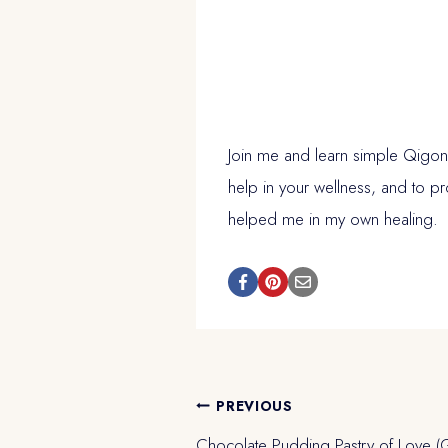
Join me and learn simple Qigong
help in your wellness, and to p
helped me in my own healing.
Post
PREVIOUS
Chocolate Pudding Pastry of Love (G