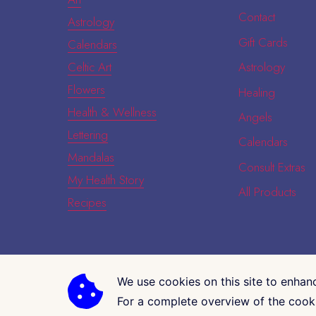
Contact
Astrology
Gift Cards
Calendars
Celtic Art
Astrology
Flowers
Healing
Health & Wellness
Angels
Lettering
Calendars
Mandalas
Consult Extras
My Health Story
All Products
Recipes
We use cookies on this site to enhan
COPYRIGHT © 2026 · CK GALLERIA
For a complete overview of the cooki