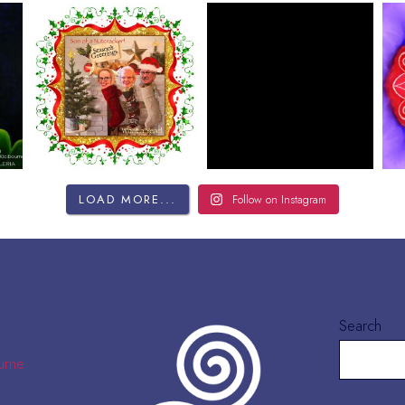
LOAD MORE...
Follow on Instagram
Search
urne