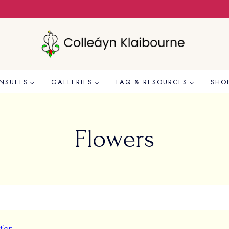
NSULTS
GALLERIES
FAQ & RESOURCES
SHO
Flowers
tion.