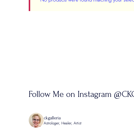
Follow Me on Instagram @CKG
ckgalleria
Astrologer, Healer, Artist