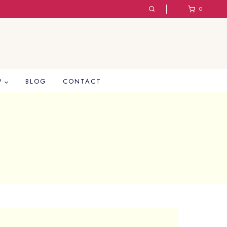
0
P
BLOG
CONTACT