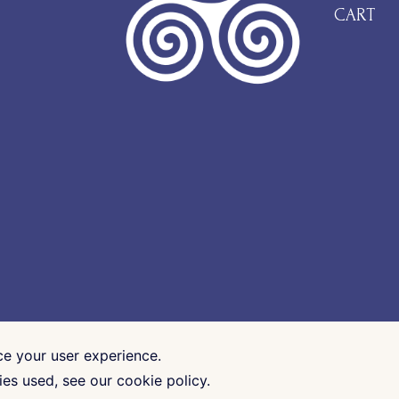
CART
ce your user experience.
es used, see our cookie policy.