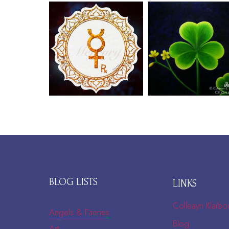
BLOG LISTS
LINKS
Colleayn Klaibo
Angels & Faeries
Blog
Art