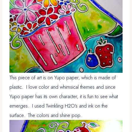
This piece of art is on Yupo paper, which is made of
plastic. I love color and whimsical themes and since
Yupo paper has its own character, it is fun to see what
emerges. I used Twinkling H2O’s and ink on the
surface. The colors and shine pop.