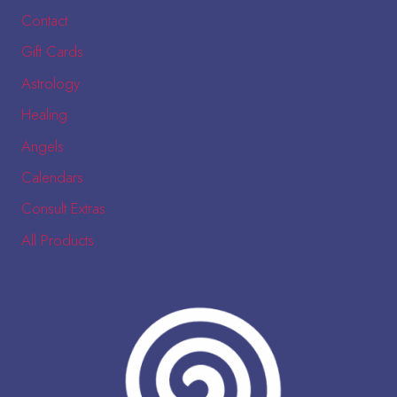
Contact
Gift Cards
Astrology
Healing
Angels
Calendars
Consult Extras
All Products