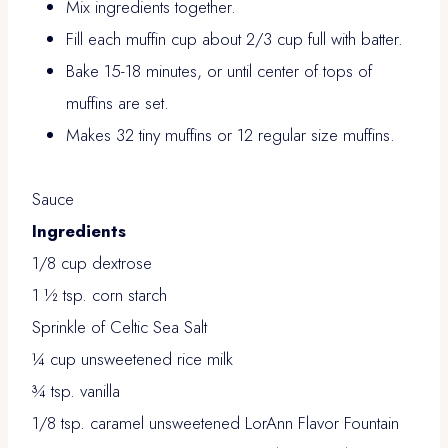
Mix ingredients together.
Fill each muffin cup about 2/3 cup full with batter.
Bake 15-18 minutes, or until center of tops of
muffins are set.
Makes 32 tiny muffins or 12 regular size muffins.
Sauce
Ingredients
1/8 cup dextrose
1 ½ tsp. corn starch
Sprinkle of Celtic Sea Salt
¼ cup unsweetened rice milk
¾ tsp. vanilla
1/8 tsp. caramel unsweetened LorAnn Flavor Fountain