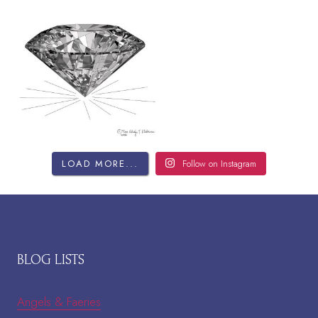
LOAD MORE...
Follow on Instagram
BLOG LISTS
Angels & Faeries