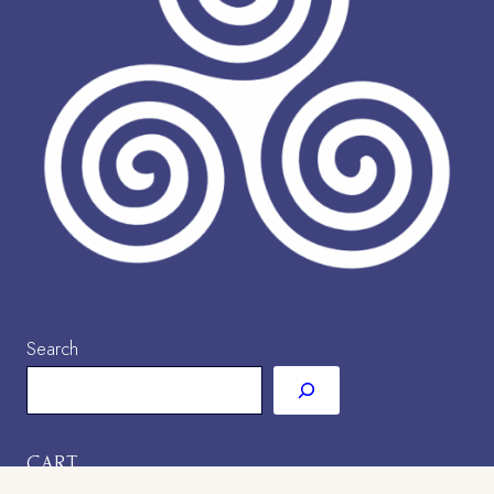
Search
CART