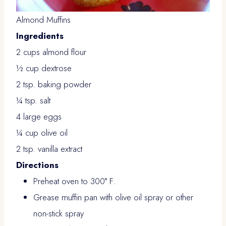
Almond Muffins
Ingredients
2 cups almond flour
½ cup dextrose
2 tsp. baking powder
¼ tsp. salt
4 large eggs
¼ cup olive oil
2 tsp. vanilla extract
Directions
Preheat oven to 300° F.
Grease muffin pan with olive oil spray or other
non-stick spray