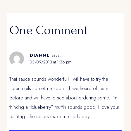
One Comment
DIANNE
says:
03/09/2013 at 1:36 pm
That sauce sounds wonderful! I will have to try the
Lorann oils sometime soon. I have heard of them
before and will have to see about ordering some. I’m
thinking a “blueberry” muffin sounds good! I love your
painting. The colors make me so happy.