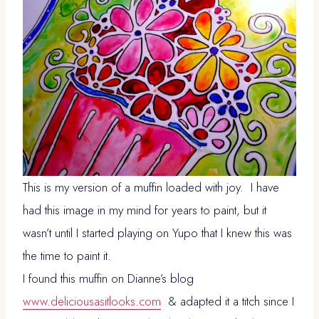
This is my version of a muffin loaded with joy. I have
had this image in my mind for years to paint, but it
wasn’t until I started playing on Yupo that I knew this was
the time to paint it.
I found this muffin on Dianne’s blog
www.deliciousasitlooks.com
& adapted it a titch since I