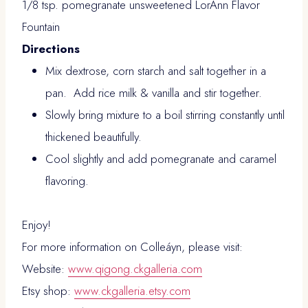
1/8 tsp. pomegranate unsweetened LorAnn Flavor
Fountain
Directions
Mix dextrose, corn starch and salt together in a
pan. Add rice milk & vanilla and stir together.
Slowly bring mixture to a boil stirring constantly until
thickened beautifully.
Cool slightly and add pomegranate and caramel
flavoring.
Enjoy!
For more information on Colleáyn, please visit:
Website:
www.qigong.ckgalleria.com
Etsy shop:
www.ckgalleria.etsy.com