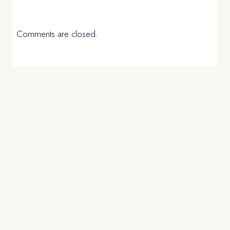
Comments are closed.