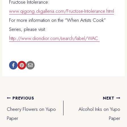
Fructose Intolerance:
www.qigong.ckgalleria.com/Fructose-Intolerance.html
For more information on the “When Artists Cook”
Series, please visit:
http://www.diondior.com/search/label/WAC
Post
PREVIOUS
NEXT
Cheery Flowers on Yupo
Alcohol Inks on Yupo
navigation
Paper
Paper