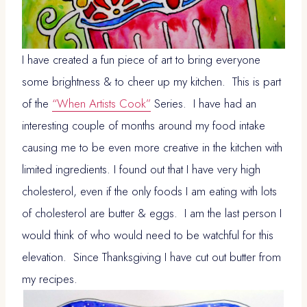
I have created a fun piece of art to bring everyone
some brightness & to cheer up my kitchen. This is part
of the
“When Artists Cook”
Series. I have had an
interesting couple of months around my food intake
causing me to be even more creative in the kitchen with
limited ingredients. I found out that I have very high
cholesterol, even if the only foods I am eating with lots
of cholesterol are butter & eggs. I am the last person I
would think of who would need to be watchful for this
elevation. Since Thanksgiving I have cut out butter from
my recipes.