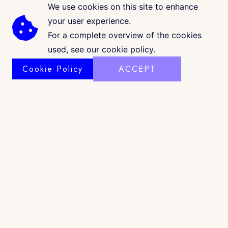
We use cookies on this site to enhance
your user experience.
For a complete overview of the cookies
used, see our cookie policy.
Cookie Policy
ACCEPT
COPYRIGHT © 2026 · CK GALLERIA
©
www.ckgalleria.com
. All Images & Content © Colleáyn T.
Klaibourne, 2010-2025. All Rights Reserved. |
Shop Policy
|
Privacy
|
Terms