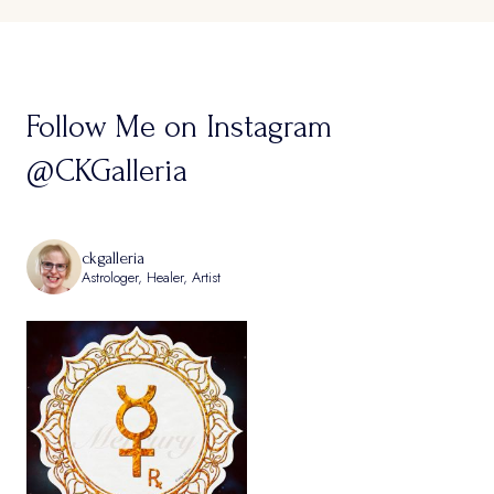
Follow Me on Instagram
@CKGalleria
ckgalleria
Astrologer, Healer, Artist