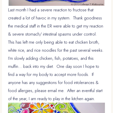
Last month I had a severe reaction to fructose that
created a lot of havoc in my system. Thank goodness
the medical staff in the ER were able to get my reaction
& severe stomach/ intestinal spasms under control.
This has left me only being able to eat chicken broth,
white rice, and rice noodles for the past several weeks.
I’m slowly adding chicken, fish, potatoes, and this
muffin… back into my diet. One day soon I hope to
find a way for my body to accept more foods. If
anyone has any suggestions for food intolerances &
food allergies, please email me. After an eventful start
of the year, I am ready to play in the kitchen again.