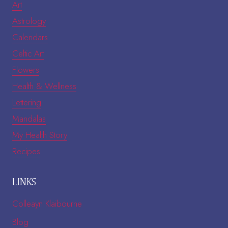
Art
Astrology
Calendars
Celtic Art
Flowers
Health & Wellness
Lettering
Mandalas
My Health Story
Recipes
LINKS
Colleayn Klaibourne
Blog