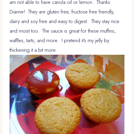
am not able to have canola oil or lemon. Thanks
Dianne! They are gluten free, fructose free friendly,
dairy and soy free and easy to digest. They stay nice
and moist too. The sauce is great for these muffins,
waffles, tarts, and more. I pretend it’s my jelly by
thickening it a bit more.