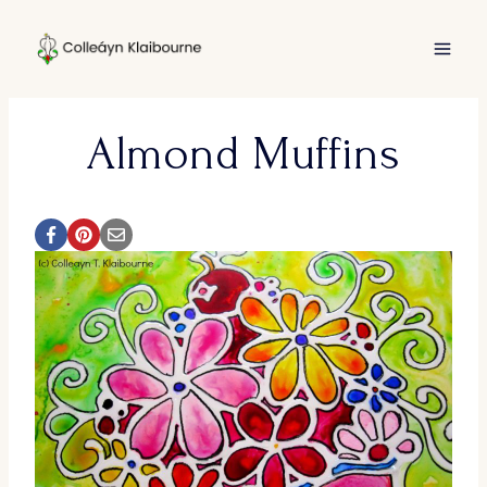
Skip
to
content
Almond Muffins